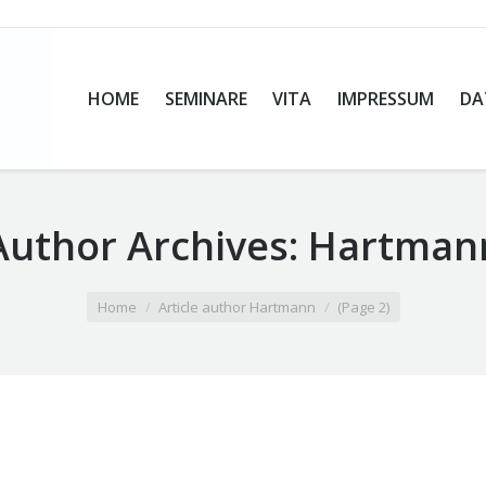
HOME
SEMINARE
VITA
IMPRESSUM
DA
Author Archives:
Hartman
Home
Article author Hartmann
(Page 2)
s Fetale Alkoholsyndrom – Basisseminar