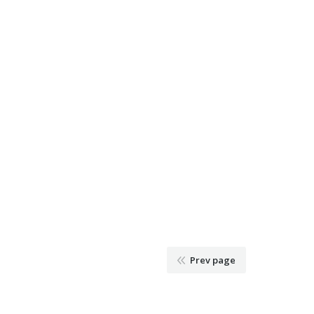
Prev page