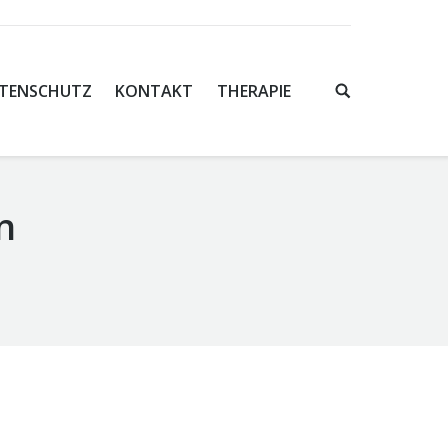
TENSCHUTZ
KONTAKT
THERAPIE
n