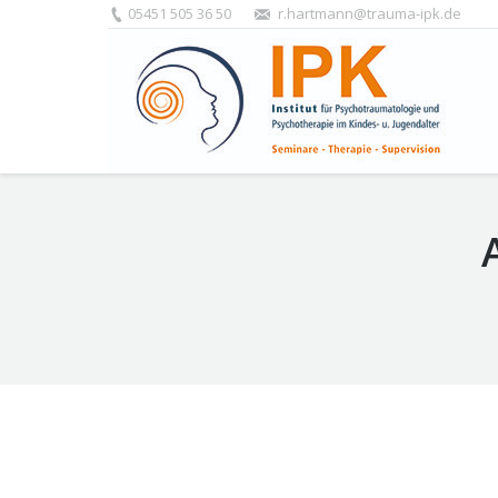
05451 505 36 50
r.hartmann@trauma-ipk.de
You are here:
Termine und Anmeldung zum FAS: Da